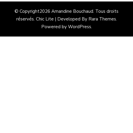
© Copyright2026
Amandine Bouchaud
. Tous droits
réservés. Chic Lite | Developed By
Rara Themes
.
Powered by
WordPress
.