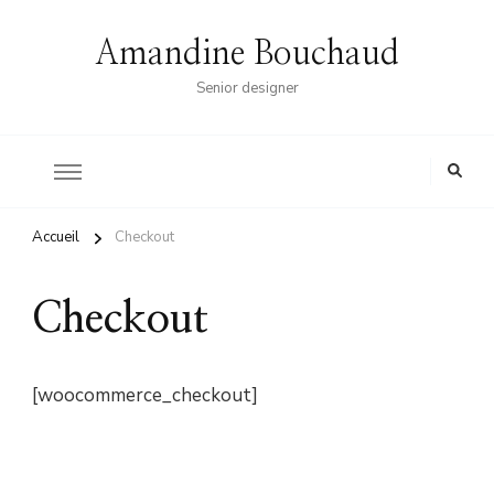
Amandine Bouchaud
Senior designer
Accueil
Checkout
Checkout
[woocommerce_checkout]